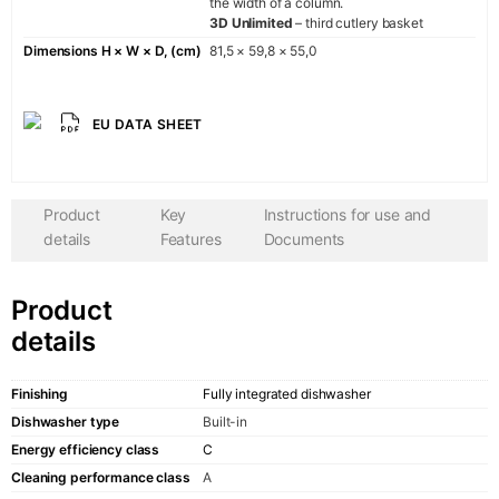
the width of a column.
Ära
3D Unlimited
– third cutlery basket
AvantgardeP
Dimensions H × W × D, (cm)
81,5 × 59,8 × 55,0
AvantgardeP
La Perle
CHEF
EU DATA SHEET
GRAND CHE
HERD
Product
Key
Instructions for use and
details
Features
Documents
COMPANY
Product
About us
details
Showroom
Finishing
Fully integrated dishwasher
Contacts
Dishwasher type
Built-in
Energy efficiency class
С
Cleaning performance class
A