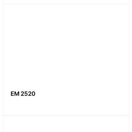
EM 2520