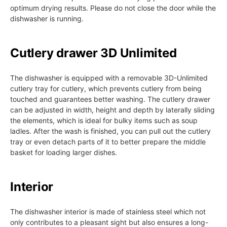
optimum drying results. Please do not close the door while the
dishwasher is running.
Cutlery drawer 3D Unlimited
The dishwasher is equipped with a removable 3D-Unlimited
cutlery tray for cutlery, which prevents cutlery from being
touched and guarantees better washing. The cutlery drawer
can be adjusted in width, height and depth by laterally sliding
the elements, which is ideal for bulky items such as soup
ladles. After the wash is finished, you can pull out the cutlery
tray or even detach parts of it to better prepare the middle
basket for loading larger dishes.
Interior
The dishwasher interior is made of stainless steel which not
only contributes to a pleasant sight but also ensures a long-