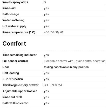
Waves spray arms
3
Rinse-aid
yes
Salt dosage
yes
Water softening
yes
Hot water supply
yes
Rinse temperature (° C)
40/ 50/ 60/ 70
Comfort
Time remaining indicator
yes
Full sensor control
Electronic control with Touch control operation
Door
folding door fixable in any position
Half loading
yes
3-in-1 function
yes
Third large cutlery drawer
3D-Unlimited
Adjustable upper basket
yes
Rinse aid refill
yes
Salt refill indicator
yes