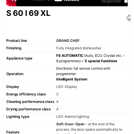
Vergleichen
Wine refriger
S 60 I 69 XL
Rinse
Dishwashers
Small Appliance
Product line
GRAND CHEF
Finishing
Fully integrated dishwasher
Electric kettl
F8 AUTOMATIC
(Auto, ECO, Crystal etc. –
Toaster
Appliance type
8 programmes) +
5 special functions
Coffee machi
Electronic full sensor control with
Operation
programmer
KAISER SIGNATUR
Intelligent System
Display
LED-Display
Retro
Energy efficiency class
C
Art Deco
Cleaning performance class
A
Belle Époque
Drying performance class
A
Empire
Lighting type
LED-Interior lighting
Soft-Door-Open
– at the end of the
Avantgarde
process, the door opens automatically to
Feature