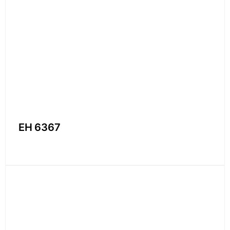
EH 6367