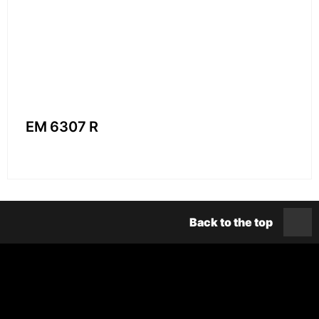
EM 6307 R
Back to the top