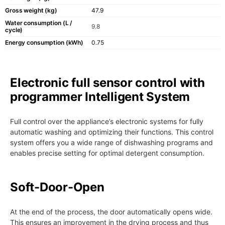
Gross weight (kg)
47.9
Water consumption (L /
9.8
cycle)
Energy consumption (kWh)
0.75
Electronic full sensor control with
programmer Intelligent System
Full control over the appliance’s electronic systems for fully
automatic washing and optimizing their functions. This control
system offers you a wide range of dishwashing programs and
enables precise setting for optimal detergent consumption.
Soft-Door-Open
At the end of the process, the door automatically opens wide.
This ensures an improvement in the drying process and thus