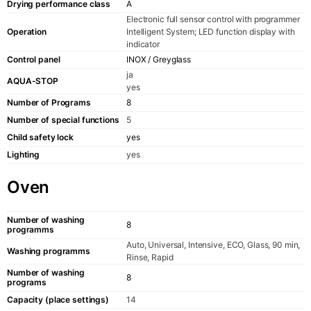
Drying performance class
A
Electronic full sensor control with programmer
Operation
Intelligent System; LED function display with
indicator
Control panel
INOX / Greyglass
ja
AQUA-STOP
yes
Number of Programs
8
Number of special functions
5
Child safety lock
yes
Lighting
yes
Oven
Number of washing
8
programms
Auto, Universal, Intensive, ECO, Glass, 90 min,
Washing programms
Rinse, Rapid
Number of washing
8
programs
Capacity (place settings)
14