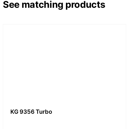
See matching products
KG 9356 Turbo