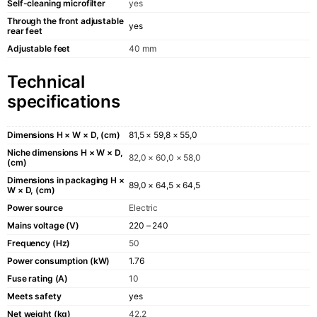
Self-cleaning microfilter
yes
Through the front adjustable
yes
rear feet
Adjustable feet
40 mm
Technical
specifications
Dimensions H × W × D, (cm)
81,5 × 59,8 × 55,0
Niche dimensions H × W × D,
82,0 × 60,0 × 58,0
(cm)
Dimensions in packaging H ×
89,0 × 64,5 × 64,5
W × D, (cm)
Power source
Electric
Mains voltage (V)
220 – 240
Frequency (Hz)
50
Power consumption (kW)
1.76
Fuse rating (A)
10
Meets safety
yes
Net weight (kg)
42.2