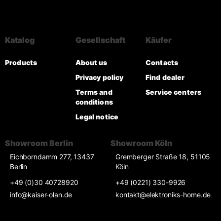
Katalog
Gesellschaft
Käufer
Products
About us
Contacts
Privacy policy
Find dealer
Terms and
Service centers
conditions
Legal notice
Showroom Berlin
Showroom Köln
Eichborndamm 277, 13437
Gremberger Straße 18, 51105
Berlin
Köln
+49 (0)30 40728920
+49 (0221) 330-9926
info@kaiser-olan.de
kontakt@elektroniks-home.de