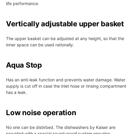
life performance.
Vertically adjustable upper basket
The upper basket can be adjusted at any height, so that the
inner space can be used rationally.
Aqua Stop
Has an anti-leak function and prevents water damage. Water
supply is cut off in case the inlet hose or rinsing compartment
has a leak.
Low noise operation
No one can be distirbed. The dishwashers by Kaiser are
provided with a special sound-proof system ensuring