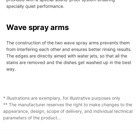
specially quiet performance.
Wave spray arms
The construction of the two wave spray arms prevents them
from interfering each other and ensures better rinsing results.
The edges are directly aimed with water jets, so that all the
stains are removed and the dishes get washed up in the best
way.
* Illustrations are exemplary, for illustrative purposes only
** The manufacturer reserves the right to make changes to the
appearance, design, scope of delivery, and individual technical
parameters of the product...